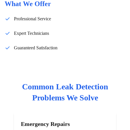
What We Offer
Professional Service
Expert Technicians
Guaranteed Satisfaction
Common
Leak Detection
Problems We Solve
Emergency Repairs