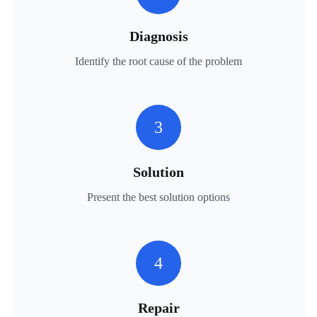
Diagnosis
Identify the root cause of the problem
3
Solution
Present the best solution options
4
Repair