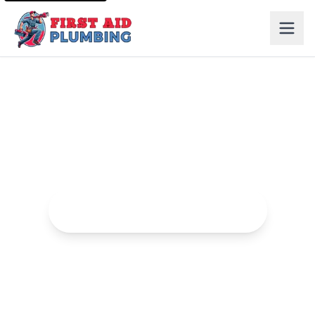
Leak Detection in Elk Grove
Advanced leak detection services to find and fix hidden
leaks.
Request Leak Detection Service