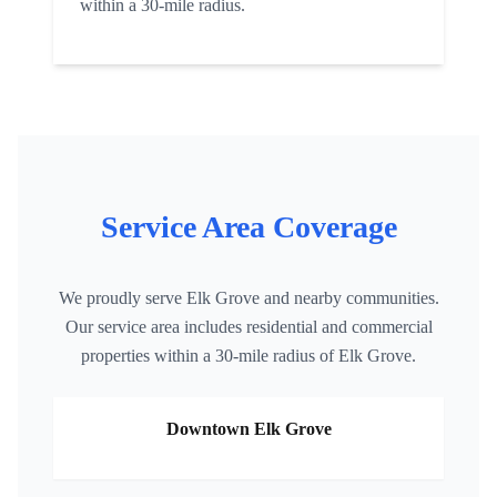
within a 30-mile radius.
Service Area Coverage
We proudly serve
Elk Grove
and nearby communities.
Our service area includes residential and commercial
properties within a 30-mile radius of
Elk Grove
.
Downtown
Elk Grove