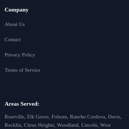
Company
About Us
Contact
Privacy Policy
Terms of Service
Areas Served:
Roseville, Elk Grove, Folsom, Rancho Cordova, Davis,
Rocklin, Citrus Heights, Woodland, Lincoln, West