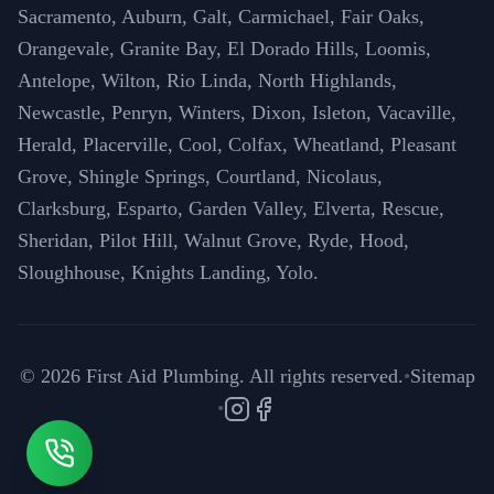
Sacramento, Auburn, Galt, Carmichael, Fair Oaks,
Orangevale, Granite Bay, El Dorado Hills, Loomis,
Antelope, Wilton, Rio Linda, North Highlands,
Newcastle, Penryn, Winters, Dixon, Isleton, Vacaville,
Herald, Placerville, Cool, Colfax, Wheatland, Pleasant
Grove, Shingle Springs, Courtland, Nicolaus,
Clarksburg, Esparto, Garden Valley, Elverta, Rescue,
Sheridan, Pilot Hill, Walnut Grove, Ryde, Hood,
Sloughhouse, Knights Landing, Yolo.
©
2026
First Aid Plumbing. All rights reserved.
•
Sitemap
•
Instagram
Facebook
Call (916) 571-6996