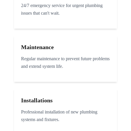
24/7 emergency service for urgent plumbing
issues that can't wait.
Maintenance
Regular maintenance to prevent future problems
and extend system life.
Installations
Professional installation of new plumbing
systems and fixtures.