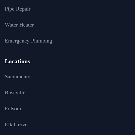
Pipe Repair
Water Heater
Emergency Plumbing
Locations
Sacramento
Roseville
Folsom
Elk Grove