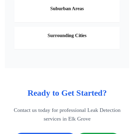
Suburban Areas
Surrounding Cities
Ready to Get Started?
Contact us today for professional
Leak Detection
services in
Elk Grove