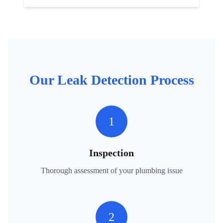
Our
Leak Detection
Process
1
Inspection
Thorough assessment of your plumbing issue
2