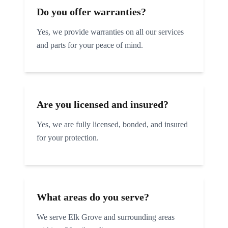
Do you offer warranties?
Yes, we provide warranties on all our services
and parts for your peace of mind.
Are you licensed and insured?
Yes, we are fully licensed, bonded, and insured
for your protection.
What areas do you serve?
We serve
Elk Grove
and surrounding areas