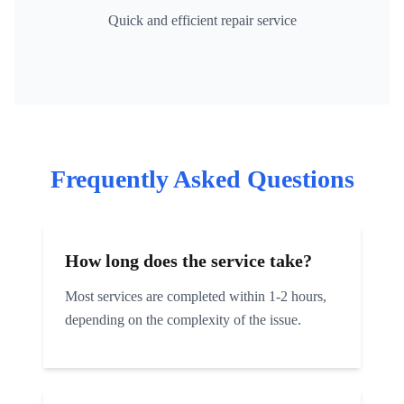
Quick and efficient repair service
Frequently Asked Questions
How long does the service take?
Most services are completed within 1-2 hours,
depending on the complexity of the issue.