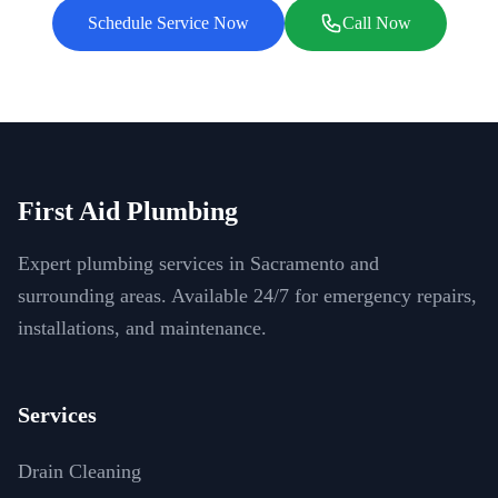
Schedule Service Now
Call Now
First Aid Plumbing
Expert plumbing services in Sacramento and
surrounding areas. Available 24/7 for emergency repairs,
installations, and maintenance.
Services
Drain Cleaning