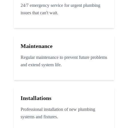
24/7 emergency service for urgent plumbing
issues that can't wait.
Maintenance
Regular maintenance to prevent future problems
and extend system life.
Installations
Professional installation of new plumbing
systems and fixtures.