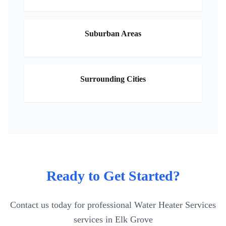
Suburban Areas
Surrounding Cities
Ready to Get Started?
Contact us today for professional
Water Heater Services
services in
Elk Grove