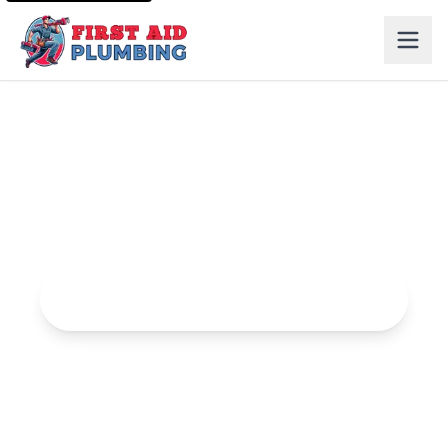
Water Heater Services in Elk Grove
Expert water heater installation, repair, and maintenance
services.
Request Water Heater Services Service