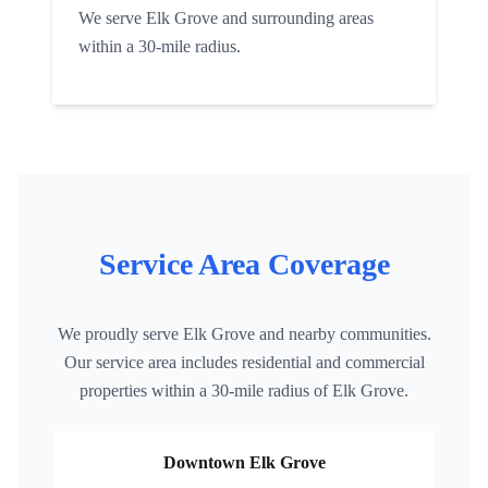
We serve
Elk Grove
and surrounding areas
within a 30-mile radius.
Service Area Coverage
We proudly serve
Elk Grove
and nearby communities.
Our service area includes residential and commercial
properties within a 30-mile radius of
Elk Grove
.
Downtown
Elk Grove