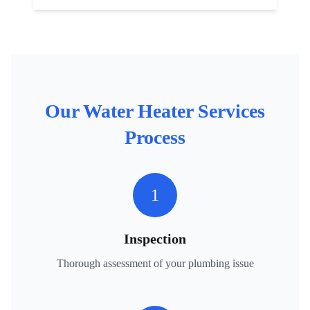
Our
Water Heater Services
Process
1
Inspection
Thorough assessment of your plumbing issue