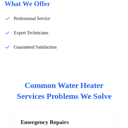
What We Offer
Professional Service
Expert Technicians
Guaranteed Satisfaction
Common
Water Heater
Services
Problems We Solve
Emergency Repairs