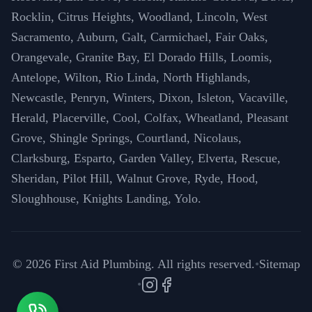
Rocklin, Citrus Heights, Woodland, Lincoln, West
Sacramento, Auburn, Galt, Carmichael, Fair Oaks,
Orangevale, Granite Bay, El Dorado Hills, Loomis,
Antelope, Wilton, Rio Linda, North Highlands,
Newcastle, Penryn, Winters, Dixon, Isleton, Vacaville,
Herald, Placerville, Cool, Colfax, Wheatland, Pleasant
Grove, Shingle Springs, Courtland, Nicolaus,
Clarksburg, Esparto, Garden Valley, Elverta, Rescue,
Sheridan, Pilot Hill, Walnut Grove, Ryde, Hood,
Sloughhouse, Knights Landing, Yolo.
©
2026
First Aid Plumbing. All rights reserved.
•
Sitemap
•
Instagram
Facebook