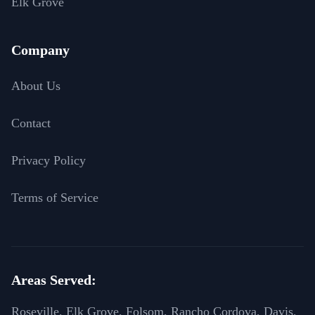
Elk Grove
Company
About Us
Contact
Privacy Policy
Terms of Service
Areas Served:
Roseville, Elk Grove, Folsom, Rancho Cordova, Davis,