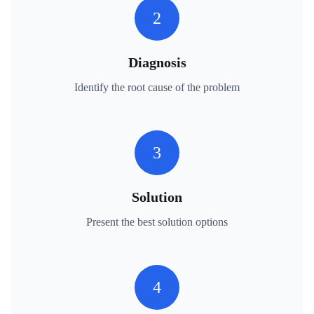
2
Diagnosis
Identify the root cause of the problem
3
Solution
Present the best solution options
4