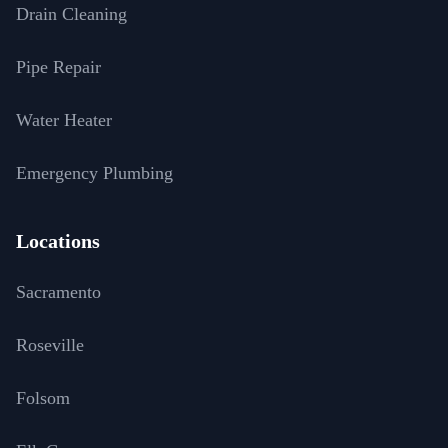
Drain Cleaning
Pipe Repair
Water Heater
Emergency Plumbing
Locations
Sacramento
Roseville
Folsom