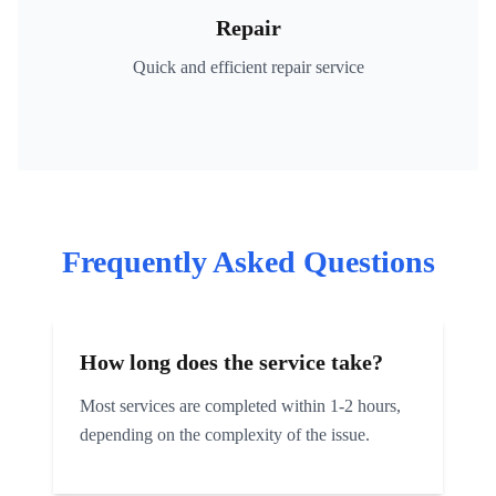
Repair
Quick and efficient repair service
Frequently Asked Questions
How long does the service take?
Most services are completed within 1-2 hours,
depending on the complexity of the issue.