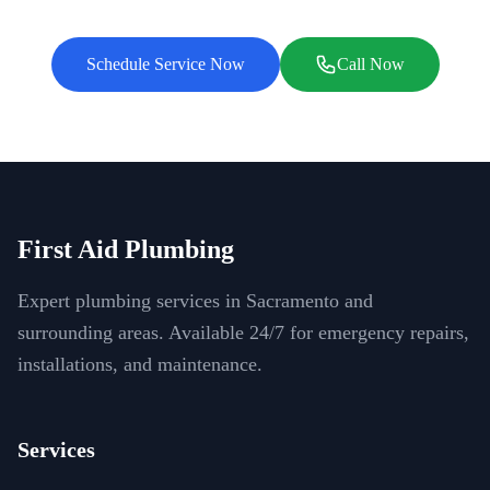
Schedule Service Now
Call Now
First Aid Plumbing
Expert plumbing services in Sacramento and
surrounding areas. Available 24/7 for emergency repairs,
installations, and maintenance.
Services