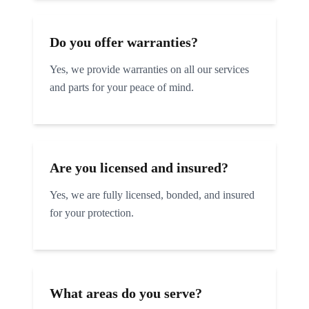
Do you offer warranties?
Yes, we provide warranties on all our services
and parts for your peace of mind.
Are you licensed and insured?
Yes, we are fully licensed, bonded, and insured
for your protection.
What areas do you serve?