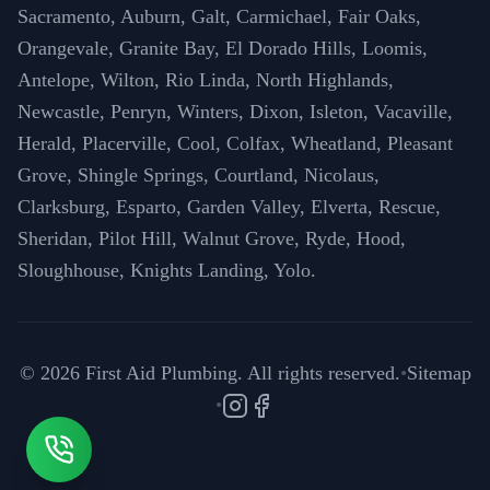
Sacramento, Auburn, Galt, Carmichael, Fair Oaks,
Orangevale, Granite Bay, El Dorado Hills, Loomis,
Antelope, Wilton, Rio Linda, North Highlands,
Newcastle, Penryn, Winters, Dixon, Isleton, Vacaville,
Herald, Placerville, Cool, Colfax, Wheatland, Pleasant
Grove, Shingle Springs, Courtland, Nicolaus,
Clarksburg, Esparto, Garden Valley, Elverta, Rescue,
Sheridan, Pilot Hill, Walnut Grove, Ryde, Hood,
Sloughhouse, Knights Landing, Yolo.
©
2026
First Aid Plumbing. All rights reserved.
•
Sitemap
•
Instagram
Facebook
Call (916) 571-6996