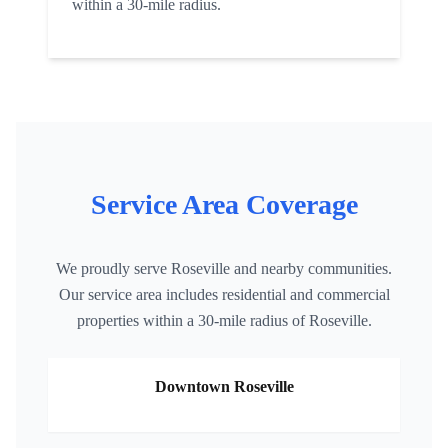
within a 30-mile radius.
Service Area Coverage
We proudly serve
Roseville
and nearby communities.
Our service area includes residential and commercial
properties within a 30-mile radius of
Roseville
.
Downtown
Roseville