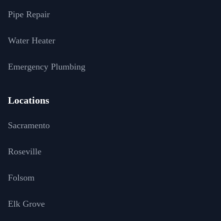
Pipe Repair
Water Heater
Emergency Plumbing
Locations
Sacramento
Roseville
Folsom
Elk Grove