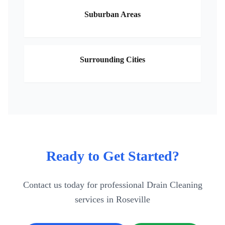
Suburban Areas
Surrounding Cities
Ready to Get Started?
Contact us today for professional
Drain Cleaning
services in
Roseville