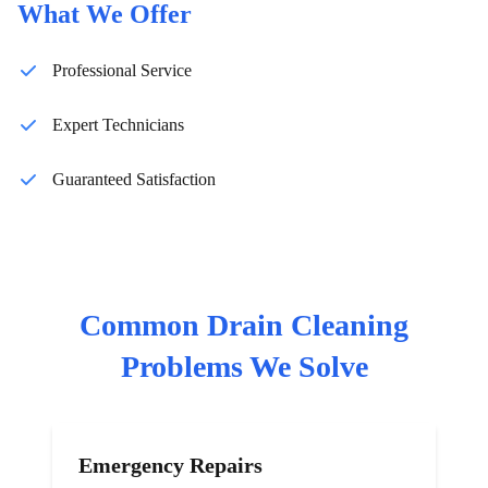
What We Offer
Professional Service
Expert Technicians
Guaranteed Satisfaction
Common
Drain Cleaning
Problems We Solve
Emergency Repairs