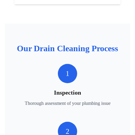
Our
Drain Cleaning
Process
1
Inspection
Thorough assessment of your plumbing issue
2