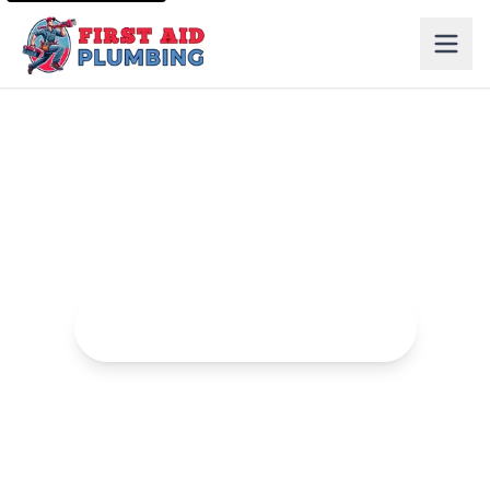
Drain Cleaning in Roseville
Professional drain cleaning services to clear clogs and
blockages.
Request Drain Cleaning Service