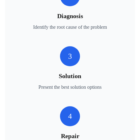
Diagnosis
Identify the root cause of the problem
3
Solution
Present the best solution options
4
Repair