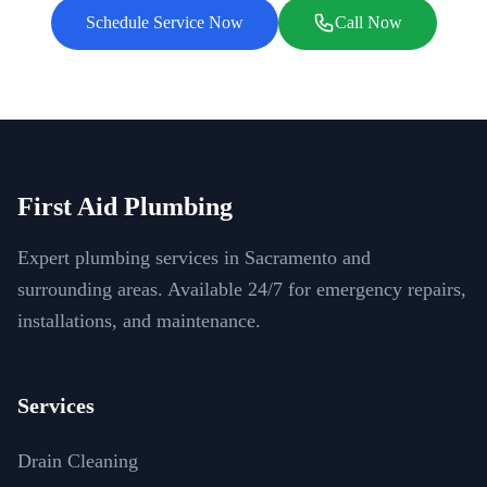
Schedule Service Now
Call Now
First Aid Plumbing
Expert plumbing services in Sacramento and
surrounding areas. Available 24/7 for emergency repairs,
installations, and maintenance.
Services
Drain Cleaning