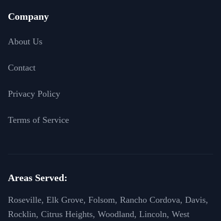
Company
About Us
Contact
Privacy Policy
Terms of Service
Areas Served:
Roseville, Elk Grove, Folsom, Rancho Cordova, Davis,
Rocklin, Citrus Heights, Woodland, Lincoln, West