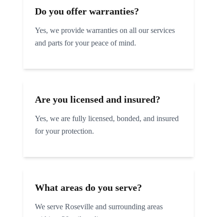
Do you offer warranties?
Yes, we provide warranties on all our services
and parts for your peace of mind.
Are you licensed and insured?
Yes, we are fully licensed, bonded, and insured
for your protection.
What areas do you serve?
We serve
Roseville
and surrounding areas