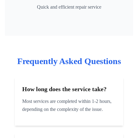
Quick and efficient repair service
Frequently Asked Questions
How long does the service take?
Most services are completed within 1-2 hours,
depending on the complexity of the issue.