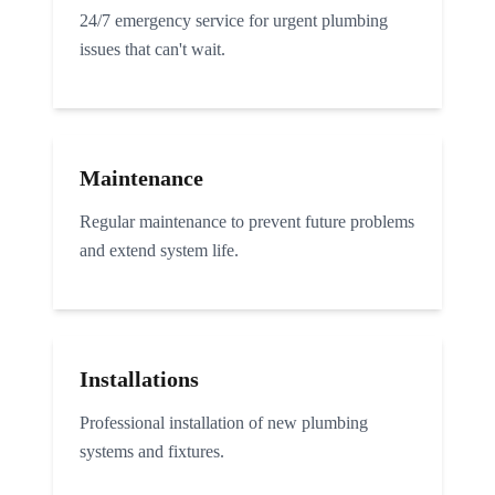
24/7 emergency service for urgent plumbing
issues that can't wait.
Maintenance
Regular maintenance to prevent future problems
and extend system life.
Installations
Professional installation of new plumbing
systems and fixtures.